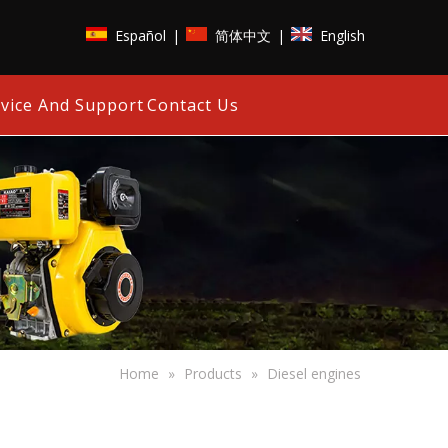
Español
简体中文
English
|
|
vice And Support
Contact Us
Home
»
Products
»
Diesel engines