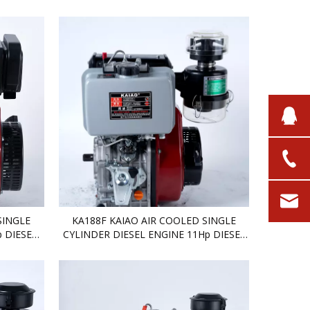
DIESEL ENGINE
SINGLE
KA188F KAIAO AIR COOLED SINGLE
 DIESEL
CYLINDER DIESEL ENGINE 11Hp DIESEL
ENGINE