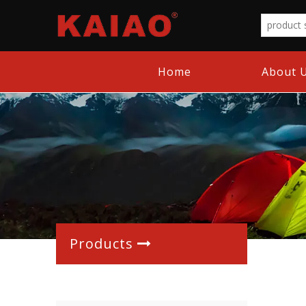
Home
About 
Products
