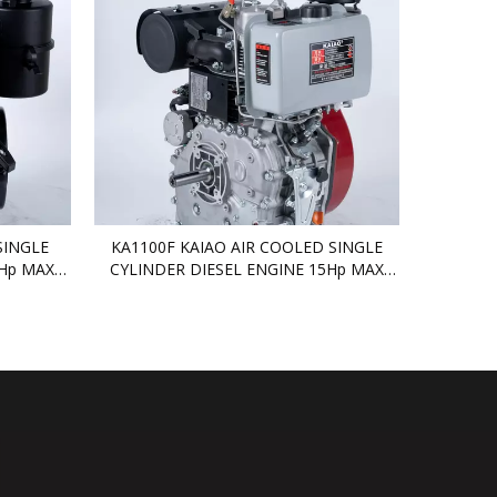
SINGLE
KA1100F KAIAO AIR COOLED SINGLE
4Hp MAX
CYLINDER DIESEL ENGINE 15Hp MAX
DIESEL ENGINE