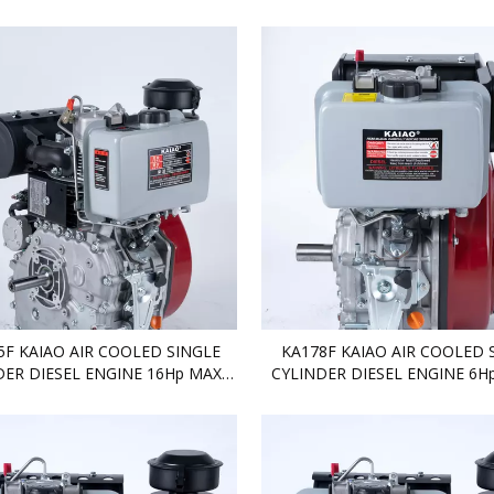
DIESEL ENGINE
DIESEL ENGINE
5F KAIAO AIR COOLED SINGLE
KA178F KAIAO AIR COOLED 
DER DIESEL ENGINE 16Hp MAX
CYLINDER DIESEL ENGINE 6Hp
DIESEL ENGINE
ENGINE