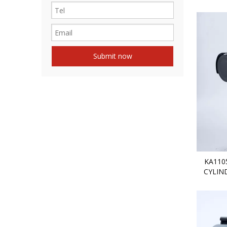
Submit now
KA110
CYLIN