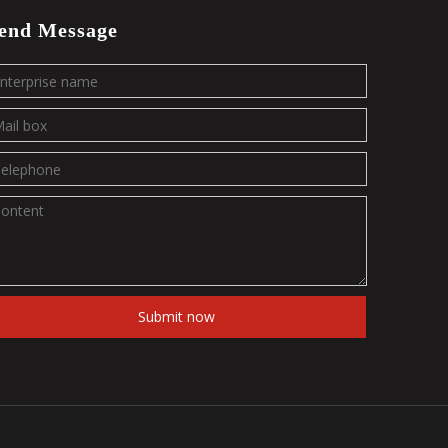
end Message
Submit now