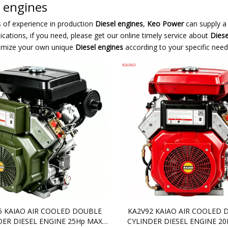
l engines
s of experience in production
Diesel engines
,
Keo Power
can supply a
cations, if you need, please get our online timely service about
Diese
omize your own unique
Diesel engines
according to your specific need
5 KAIAO AIR COOLED DOUBLE
KA2V92 KAIAO AIR COOLED 
DER DIESEL ENGINE 25Hp MAX
CYLINDER DIESEL ENGINE 2