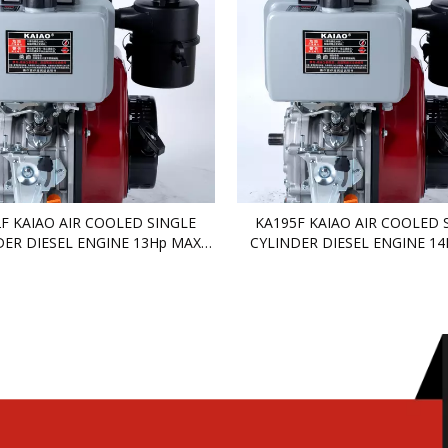
F KAIAO AIR COOLED SINGLE
KA195F KAIAO AIR COOLED 
DER DIESEL ENGINE 13Hp MAX
CYLINDER DIESEL ENGINE 1
DIESEL ENGINE
DIESEL ENGINE