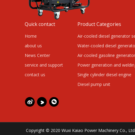
Quick contact
Product Categories
Home
Air-cooled diesel generator s
about us
Water-cooled diesel generato
News Center
Air-cooled gasoline generator
service and support
Power generation and weldi
contact us
Single cylinder diesel engine
Diesel pump unit
Copyright © 2020 Wuxi Kaiao Power Machinery Co., L