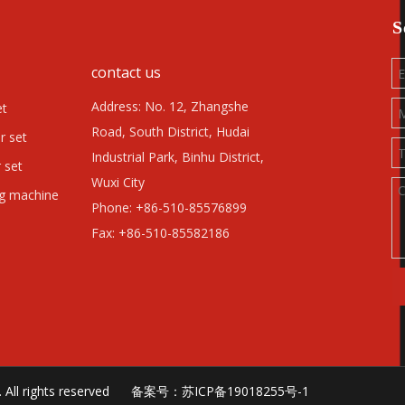
S
contact us
Address: No. 12, Zhangshe
et
Road, South District, Hudai
r set
Industrial Park, Binhu District,
 set
Wuxi City
ng machine
Phone: +86-510-85576899
Fax: +86-510-85582186
td. All rights reserved 备案号：
苏ICP备19018255号-1