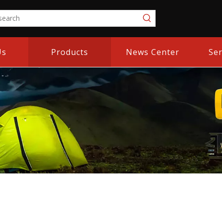
Us
Products
News Center
Ser