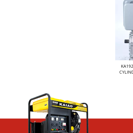
KA192
CYLIN