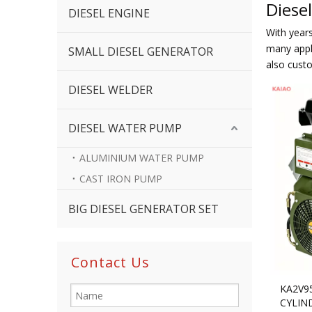
Diese
DIESEL ENGINE
With year
many appli
SMALL DIESEL GENERATOR
also cust
DIESEL WELDER
DIESEL WATER PUMP
ALUMINIUM WATER PUMP
CAST IRON PUMP
BIG DIESEL GENERATOR SET
Contact Us
KA2V9
CYLIN