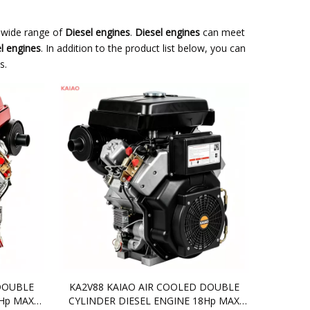
 wide range of
Diesel engines
.
Diesel engines
can meet
l engines
. In addition to the product list below, you can
s.
DOUBLE
KA2V88 KAIAO AIR COOLED DOUBLE
0Hp MAX
CYLINDER DIESEL ENGINE 18Hp MAX