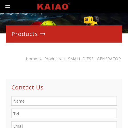
Products

Home
»
Products
»
SMALL DIESEL GENERATOR
Contact Us