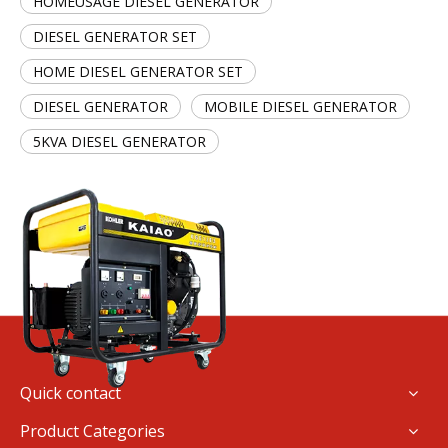
HOMEUSAGE DIESEL GENERATOR
DIESEL GENERATOR SET
HOME DIESEL GENERATOR SET
DIESEL GENERATOR
MOBILE DIESEL GENERATOR
5KVA DIESEL GENERATOR
Quick contact
Product Categories