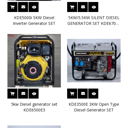
KDE5000i 5KW Diesel
5KW/5.5KW SILENT DIESEL
Inverter Generator SET
GENERATOR SET KDE6700T
MAX5.5KW KAIAO DIESEL
GENSET
5kw Diesel generator set
KDE3500E 3KW Open Type
KDE6500E3
Diesel Generator SET