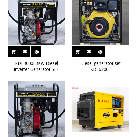
KDE3000i 3KW Diesel
Diesel generator set
Inverter Generator SET
KDE6700E