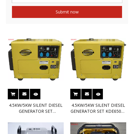
Submit now
4.5KW/5KW SILENT DIESEL
4.5KW/5KW SILENT DIESEL
GENERATOR SET
GENERATOR SET KDE6500T
KDE6500T3 MAX5KW KAIAO
MAX5KW KAIAO DIESEL
DIESEL GENSET
GENSET