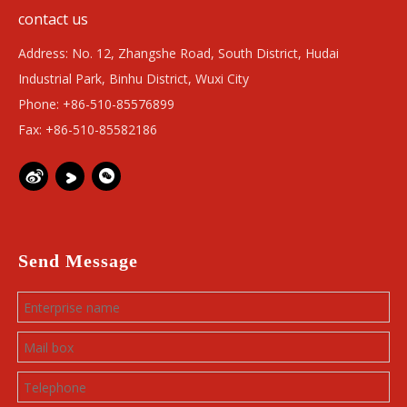
contact us
Address: No. 12, Zhangshe Road, South District, Hudai
Industrial Park, Binhu District, Wuxi City
Phone: +86-510-85576899
Fax: +86-510-85582186
Send Message