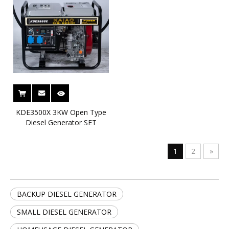
KDE3500X 3KW Open Type
Diesel Generator SET
1
2
»
BACKUP DIESEL GENERATOR
SMALL DIESEL GENERATOR