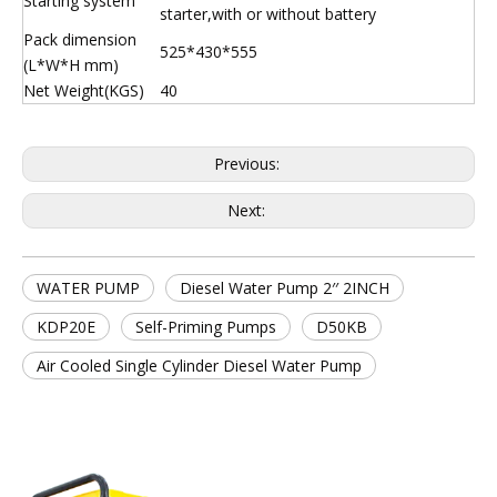
Starting system
starter,with or without battery
Pack dimension
525*430*555
(L*W*H mm)
Net Weight(KGS)
40
Previous:
Next:
WATER PUMP
Diesel Water Pump 2′′ 2INCH
KDP20E
Self-Priming Pumps
D50KB
Air Cooled Single Cylinder Diesel Water Pump