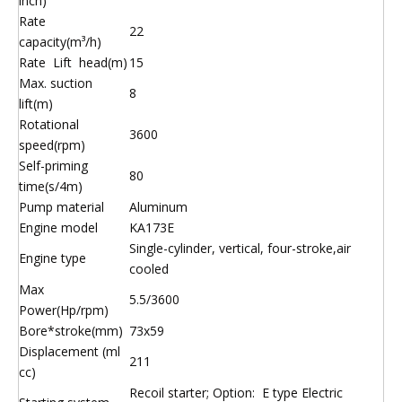
inch)
Rate
22
capacity(m³/h)
Rate Lift head(m)
15
Max. suction
8
lift(m)
Rotational
3600
speed(rpm)
Self-priming
80
time(s/4m)
Pump material
Aluminum
Engine model
KA173E
Single-cylinder, vertical, four-stroke,air
Engine type
cooled
Max
5.5/3600
Power(Hp/rpm)
Bore*stroke(mm)
73x59
Displacement (ml
211
cc)
Recoil starter; Option: E type Electric