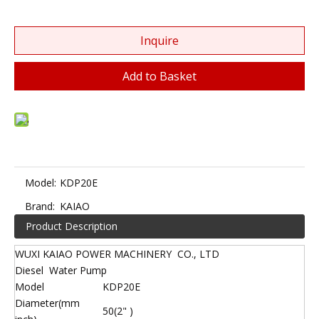
Inquire
Add to Basket
Model:
KDP20E
Brand:
KAIAO
Product Description
WUXI KAIAO POWER MACHINERY CO., LTD
Diesel Water Pump
Model
KDP20E
Diameter(mm
50(2" )