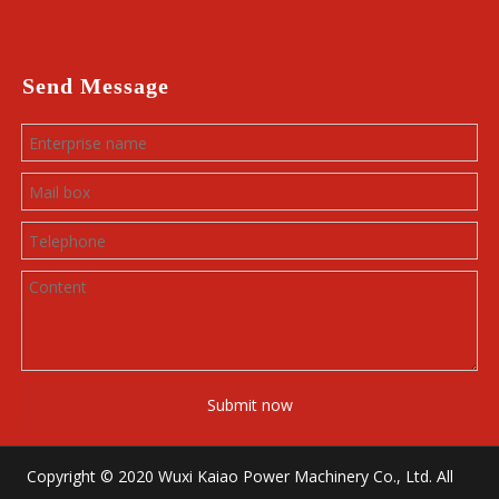
Send Message
Submit now
Copyright © 2020 Wuxi Kaiao Power Machinery Co., Ltd. All