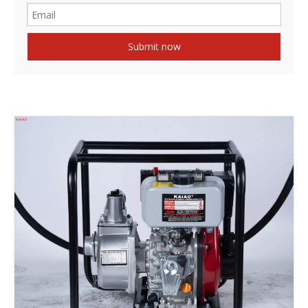
Submit now