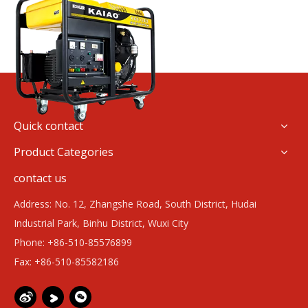
Quick contact
Product Categories
contact us
Address: No. 12, Zhangshe Road, South District, Hudai
Industrial Park, Binhu District, Wuxi City
Phone: +86-510-85576899
Fax: +86-510-85582186