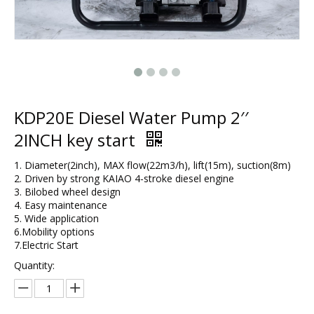
KDP20E Diesel Water Pump 2′′
2INCH key start
1. Diameter(2inch), MAX flow(22m3/h), lift(15m), suction(8m)
2. Driven by strong KAIAO 4-stroke diesel engine
3. Bilobed wheel design
4. Easy maintenance
5. Wide application
6.Mobility options
7.Electric Start
Quantity: