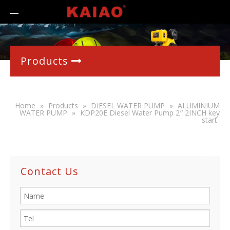
Products

Home
»
Products
»
DIESEL WATER PUMP
»
ALUMINIUM
WATER PUMP
»
KDP20E Diesel Water Pump 2′′ 2INCH key
start
Contact Us