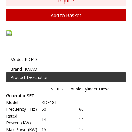
Inquire
Add to Basket
Model:
KDE18T
Brand:
KAIAO
Product Description
SILIENT Double Cylinder Diesel
Generator SET
Model
KDE18T
Frequency（Hz）
50
60
Rated
14
14
Power（KW）
Max Power(KW)
15
15