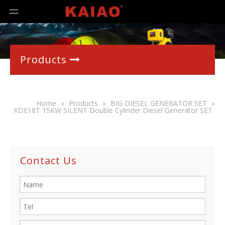
Products

Home
»
Products
»
BIG DIESEL GENERATOR SET
»
KDE18T 15KW SILENT Double Cylinder Diesel Generator SET
Contact Us