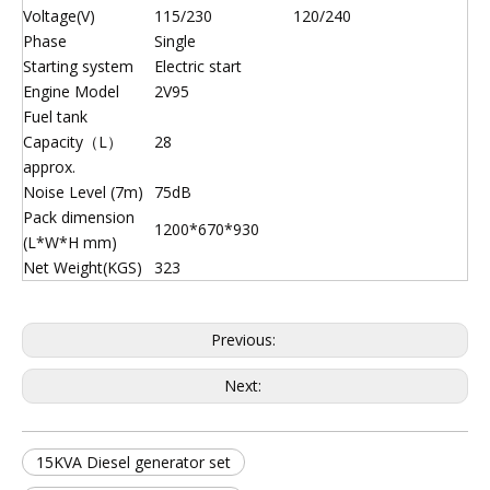
Voltage(V)
115/230
120/240
Phase
Single
Starting system
Electric start
Engine Model
2V95
Fuel tank
Capacity（L）
28
approx.
Noise Level (7m)
75dB
Pack dimension
1200*670*930
(L*W*H mm)
Net Weight(KGS)
323
Previous:
Next:
15KVA Diesel generator set