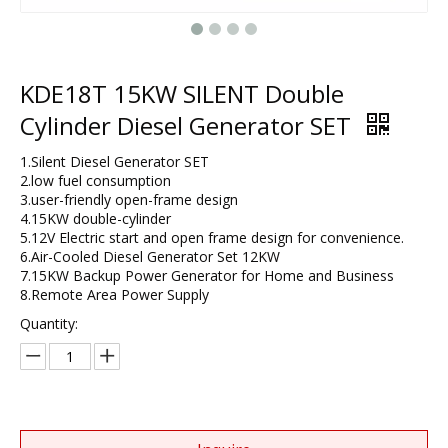
KDE18T 15KW SILENT Double
Cylinder Diesel Generator SET
1.Silent Diesel Generator SET
2.low fuel consumption
3.user-friendly open-frame design​
4.15KW double-cylinder
5.12V Electric start and open frame design for convenience.
6.Air-Cooled Diesel Generator Set 12KW​
7.15KW Backup Power Generator for Home and Business​
8.​Remote Area Power Supply
Quantity: