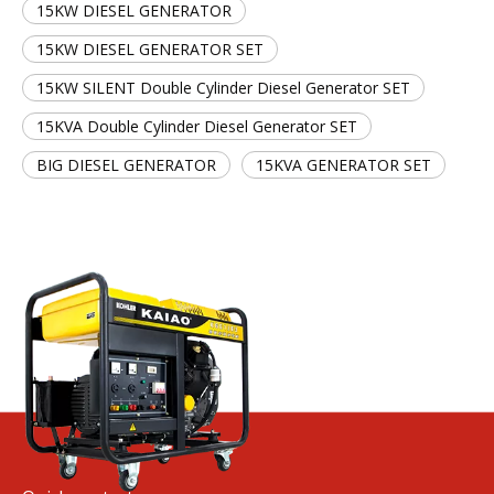
15KW DIESEL GENERATOR
15KW DIESEL GENERATOR SET
15KW SILENT Double Cylinder Diesel Generator SET
15KVA Double Cylinder Diesel Generator SET
BIG DIESEL GENERATOR
15KVA GENERATOR SET