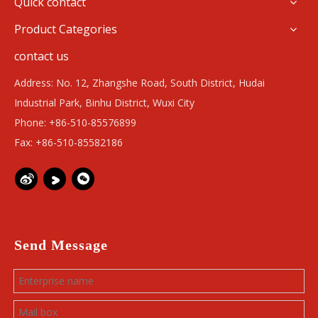
Quick contact
Product Categories
contact us
Address: No. 12, Zhangshe Road, South District, Hudai
Industrial Park, Binhu District, Wuxi City
Phone: +86-510-85576899
Fax: +86-510-85582186
Send Message