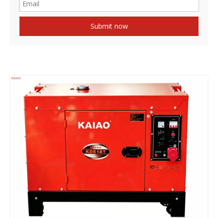
Submit now