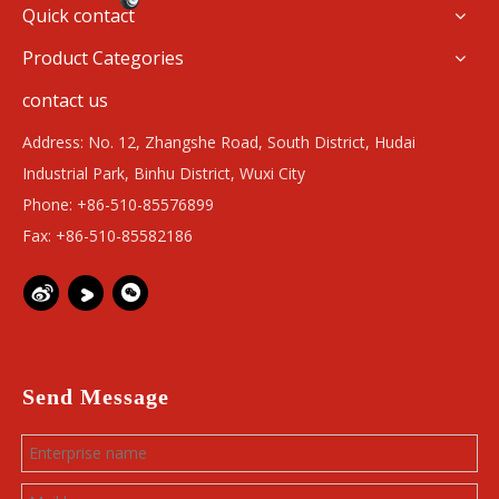
Quick contact
Product Categories
contact us
Address: No. 12, Zhangshe Road, South District, Hudai
Industrial Park, Binhu District, Wuxi City
Phone: +86-510-85576899
Fax: +86-510-85582186
Send Message