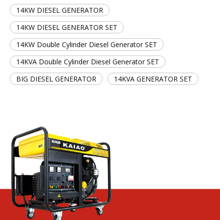
14KW DIESEL GENERATOR
14KW DIESEL GENERATOR SET
14KW Double Cylinder Diesel Generator SET
14KVA Double Cylinder Diesel Generator SET
BIG DIESEL GENERATOR
14KVA GENERATOR SET