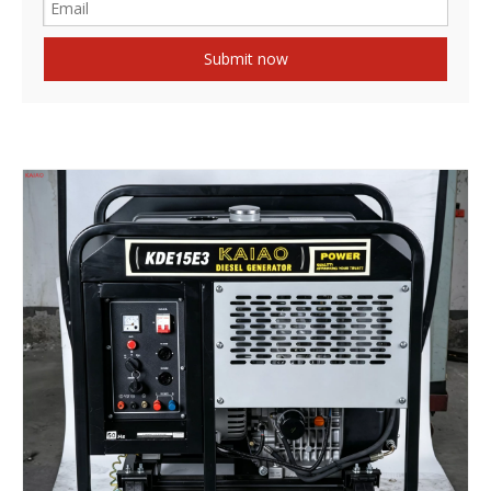
Submit now