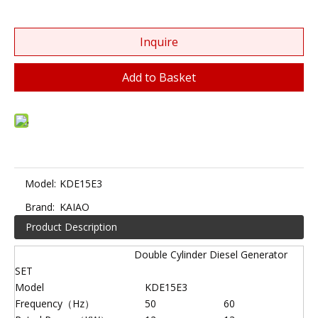
Inquire
Add to Basket
Model:
KDE15E3
Brand:
KAIAO
Product Description
Double Cylinder Diesel Generator
SET
Model
KDE15E3
Frequency（Hz）
50
60