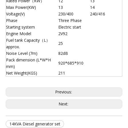
Rated Power（KW）
12
13
Max Power(KW)
13
14
Voltage(V)
230/400
240/416
Phase
Three Phase
Starting system
Electric start
Engine Model
2V92
Fuel tank Capacity（L）
25
approx.
Noise Level (7m)
82dB
Pack dimension (L*W*H
920*685*910
mm)
Net Weight(KGS)
211
Previous:
Next:
14KVA Diesel generator set