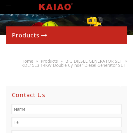
Products

Home
»
Products
»
BIG DIESEL GENERATOR SET
»
KDE15E3 14KW Double Cylinder Diesel Generator SET
Contact Us