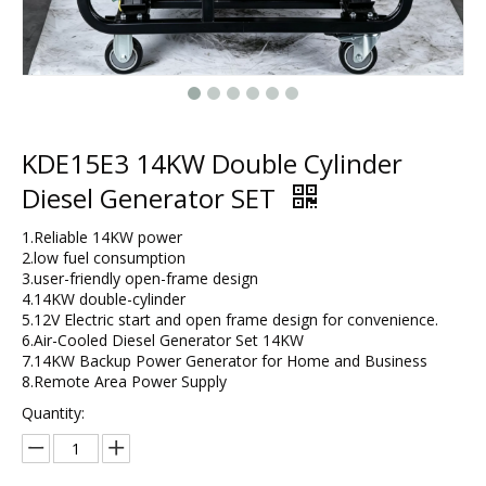
KDE15E3 14KW Double Cylinder
Diesel Generator SET
1.Reliable 14KW power
2.low fuel consumption
3.user-friendly open-frame design​
4.14KW double-cylinder
5.12V Electric start and open frame design for convenience.
6.Air-Cooled Diesel Generator Set 14KW​
7.14KW Backup Power Generator for Home and Business​
8.​Remote Area Power Supply
Quantity: