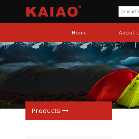
Home
About 
Products
