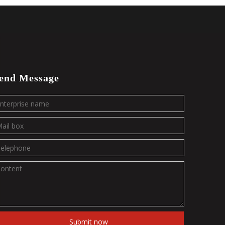
end Message
Submit now