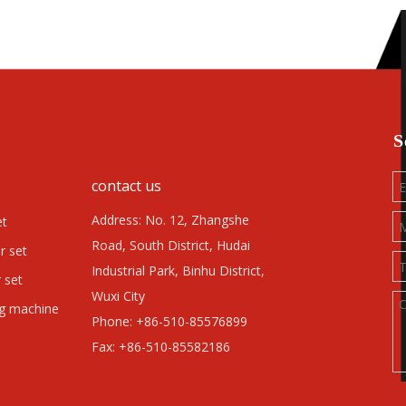
S
contact us
Address: No. 12, Zhangshe
et
Road, South District, Hudai
r set
Industrial Park, Binhu District,
 set
Wuxi City
ng machine
Phone: +86-510-85576899
Fax: +86-510-85582186