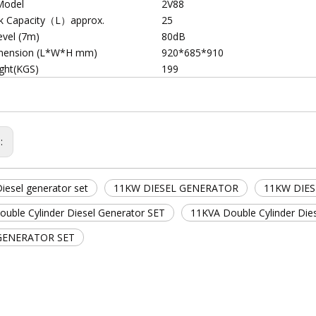
Model
2V88
nk Capacity（L）approx.
25
evel (7m)
80dB
mension (L*W*H mm)
920*685*910
ght(KGS)
199
s:
iesel generator set
11KW DIESEL GENERATOR
11KW DIE
uble Cylinder Diesel Generator SET
11KVA Double Cylinder Die
GENERATOR SET