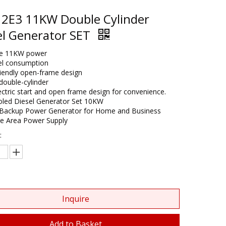
2E3 11KW Double Cylinder
el Generator SET
ble 11KW power
el consumption
riendly open-frame design​
ouble-cylinder
ectric start and open frame design for convenience.
oled Diesel Generator Set 10KW​
Backup Power Generator for Home and Business​
te Area Power Supply
:
Inquire
Add to Basket