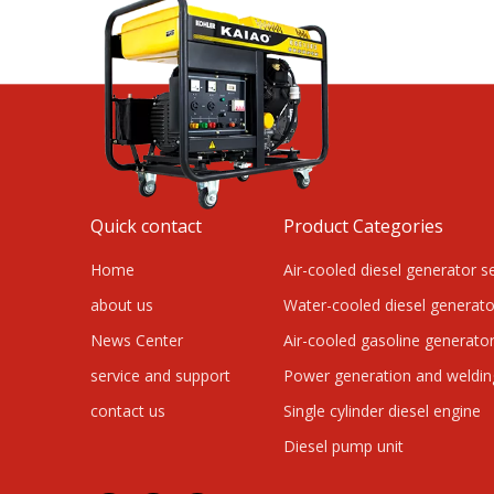
Quick contact
Product Categories
Home
Air-cooled diesel generator s
about us
Water-cooled diesel generato
News Center
Air-cooled gasoline generator
service and support
Power generation and weldi
contact us
Single cylinder diesel engine
Diesel pump unit