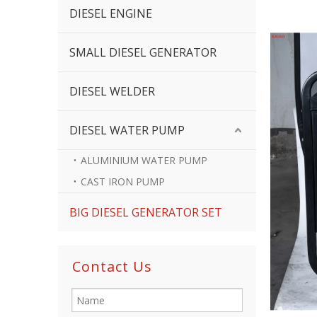
DIESEL ENGINE
SMALL DIESEL GENERATOR
DIESEL WELDER
DIESEL WATER PUMP
ALUMINIUM WATER PUMP
CAST IRON PUMP
BIG DIESEL GENERATOR SET
Contact Us