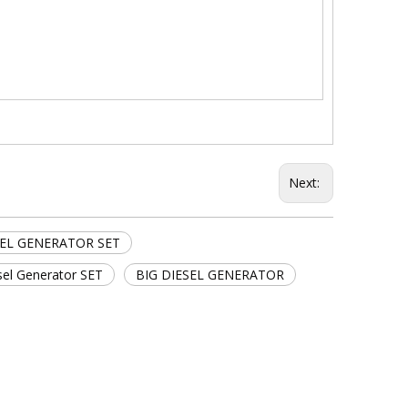
Next:
SEL GENERATOR SET
sel Generator SET
BIG DIESEL GENERATOR