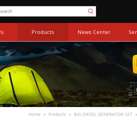
Us
Products
News Center
Ser
Home
»
Products
»
BIG DIESEL GENERATOR SET