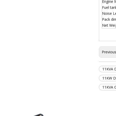
Engine 
Fuel ta
Noise L
Pack di
Net Wei
Previou
11KVA D
11KW Do
11KVA 