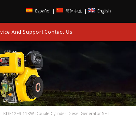
Español
简体中文
English
|
|
vice And Support
Contact Us
»
KDE12E3 11KW Double Cylinder Diesel Generator SET