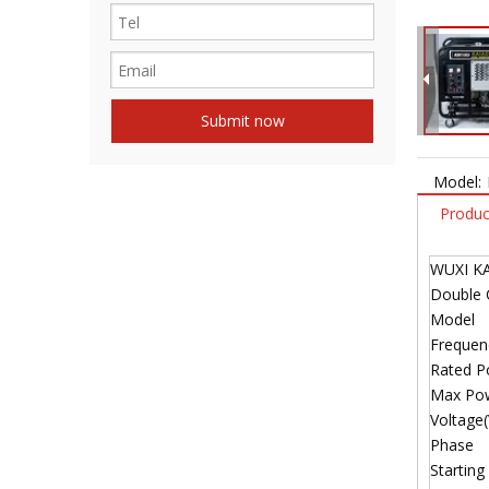
Submit now
Model:
Produc
WUXI K
Double 
Model
Freque
Rated 
Max Po
Voltage(
Phase
Starting