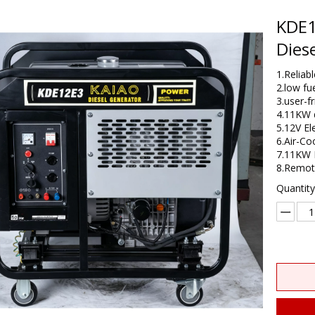
KDE1
Dies
1.Relia
2.low fu
3.user-f
4.11KW d
5.12V El
6.Air-Co
7.11KW 
8.​Remo
Quantity