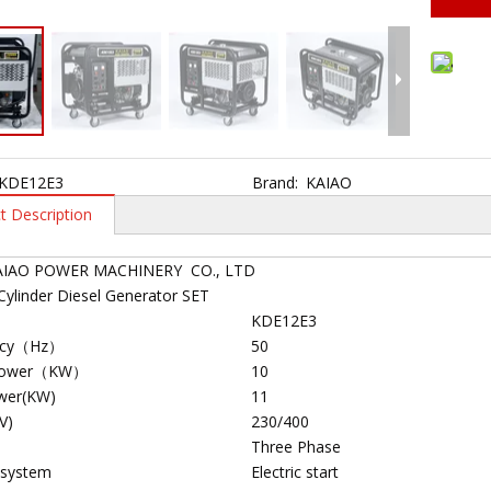
KDE12E3
Brand:
KAIAO
t Description
AIAO POWER MACHINERY CO., LTD
Cylinder Diesel Generator SET
KDE12E3
ncy（Hz）
50
Power（KW）
10
wer(KW)
11
V)
230/400
Three Phase
 system
Electric start