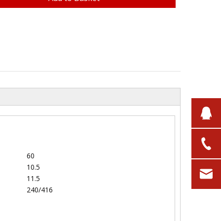
60
10.5
11.5
240/416